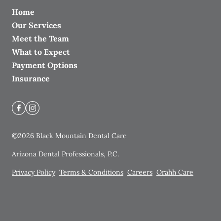
Home
Our Services
Meet the Team
What to Expect
Payment Options
Insurance
©
2026
Black Mountain Dental Care
Arizona Dental Professionals, P.C.
Privacy Policy
Terms & Conditions
Careers
Orahh Care