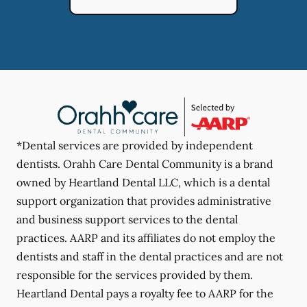
*Dental services are provided by independent
dentists. Orahh Care Dental Community is a brand
owned by Heartland Dental LLC, which is a dental
support organization that provides administrative
and business support services to the dental
practices. AARP and its affiliates do not employ the
dentists and staff in the dental practices and are not
responsible for the services provided by them.
Heartland Dental pays a royalty fee to AARP for the