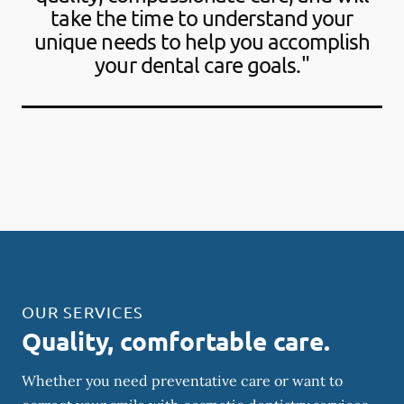
take the time to understand your
unique needs to help you accomplish
your dental care goals."
OUR SERVICES
Quality, comfortable care.
Whether you need preventative care or want to