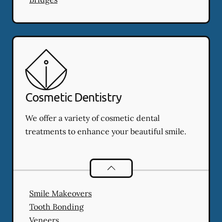
Cosmetic Dentistry
We offer a variety of cosmetic dental
treatments to enhance your beautiful smile.
Cosmetic Dentistry
services
Smile Makeovers
Tooth Bonding
Veneers