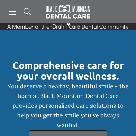
Skip to content
Open header
Open searchbar
Facebook
Instagram
Go to Home Page
Comprehensive care for
your overall wellness.
You deserve a healthy, beautiful smile - the
team at Black Mountain Dental Care
provides personalized care solutions to
help you get the smile you've always
wanted.