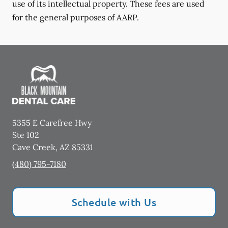
use of its intellectual property. These fees are used
for the general purposes of AARP.
5355 E Carefree Hwy
Ste 102
Cave Creek
,
AZ
85331
(480) 795-7180
Schedule with Us