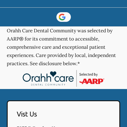
Orahh Care Dental Community was selected by
AARP® for its commitment to accessible,
comprehensive care and exceptional patient
experiences. Care provided by local, independent
practices. See disclosure below.*
Vist Us