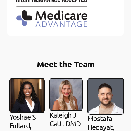
Meet the Team
Kaleigh J
Yoshae S
Mostafa
Catt, DMD
Fullard,
Hedayat,