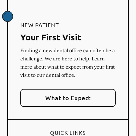
NEW PATIENT
Your First Visit
Finding a new dental office can often be a
challenge. We are here to help. Learn
more about what to expect from your first
visit to our dental office.
What to Expect
QUICK LINKS