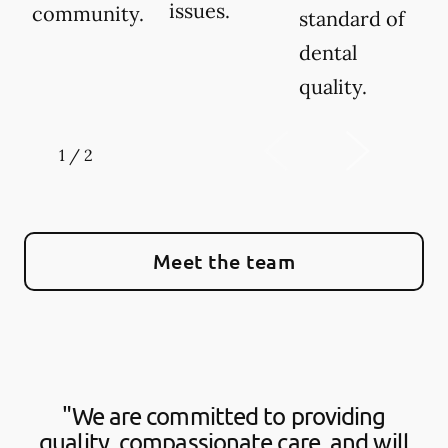
issues.
community.
standard of
dental
quality.
1
/
2
Meet the team
"We are committed to providing
quality, compassionate care, and will