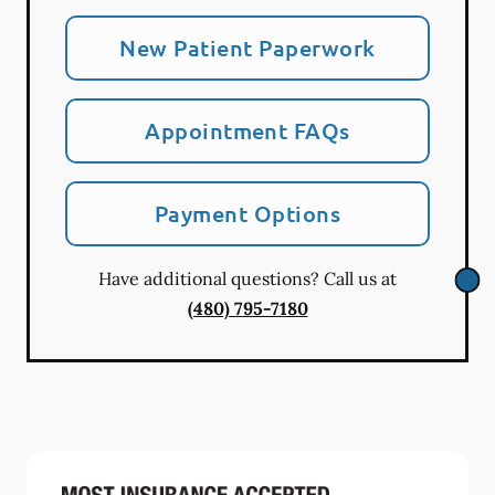
New Patient Paperwork
Appointment FAQs
Payment Options
Have additional questions? Call us at
(480) 795-7180