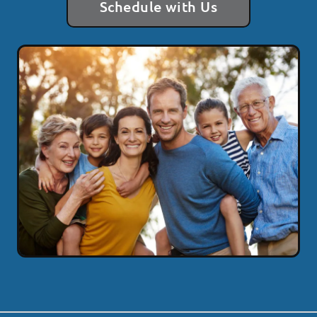
Schedule with Us