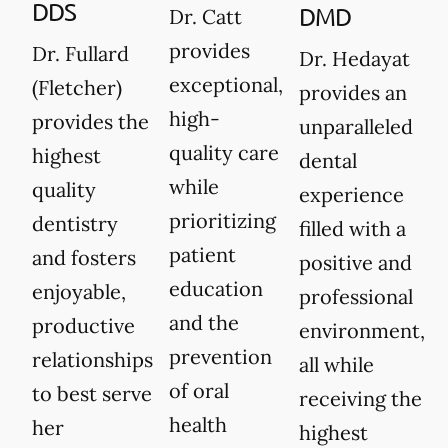
DDS
DMD
Dr. Catt
provides
Dr. Fullard
Dr. Hedayat
exceptional,
(Fletcher)
provides an
high-
provides the
unparalleled
quality care
highest
dental
while
quality
experience
prioritizing
dentistry
filled with a
patient
and fosters
positive and
education
enjoyable,
professional
and the
productive
environment,
prevention
relationships
all while
of oral
to best serve
receiving the
health
her
highest