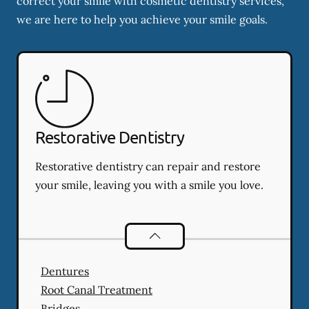
correct your smile with cosmetic dentistry services,
we are here to help you achieve your smile goals.
Restorative Dentistry
Restorative dentistry can repair and restore
your smile, leaving you with a smile you love.
Restorative Dentistry
services
Dentures
Root Canal Treatment
Bridges