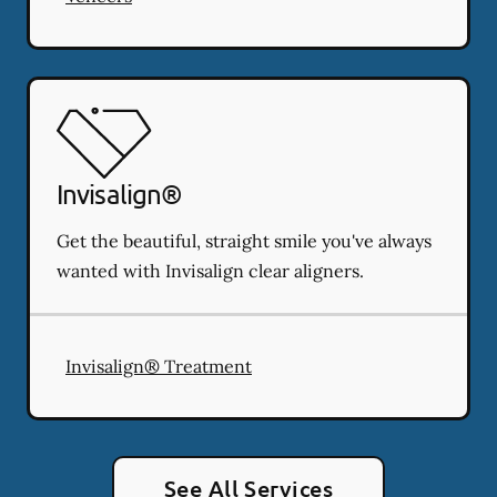
Invisalign®
Get the beautiful, straight smile you've always
wanted with Invisalign clear aligners.
Invisalign® Treatment
See All Services