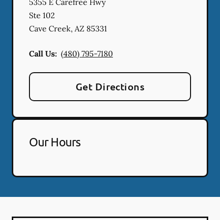
5355 E Carefree Hwy
Ste 102
Cave Creek
,
AZ
85331
Call Us:
(480) 795-7180
Get Directions
Our Hours