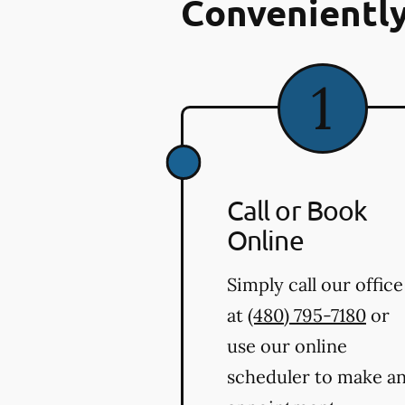
Conveniently
Call or Book
Online
Simply call our office
at
(480) 795-7180
or
use our online
scheduler to make a