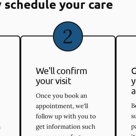
 schedule your care
We'll confirm
G
your visit
y
a
Once you book an
B
appointment, we'll
s
follow up with you to
p
n
get information such