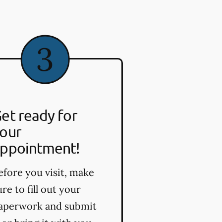
et ready for
our
ppointment!
efore you visit, make
ure to fill out your
aperwork and submit