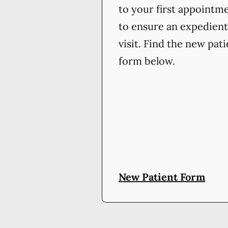
to your first appointm
to ensure an expedient
visit. Find the new pat
form below.
New Patient Form