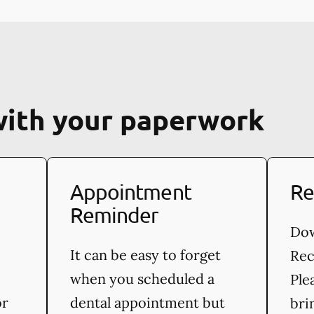
with your paperwork
Appointment
Re
Reminder
Dow
It can be easy to forget
Rec
when you scheduled a
Ple
or
dental appointment but
bri