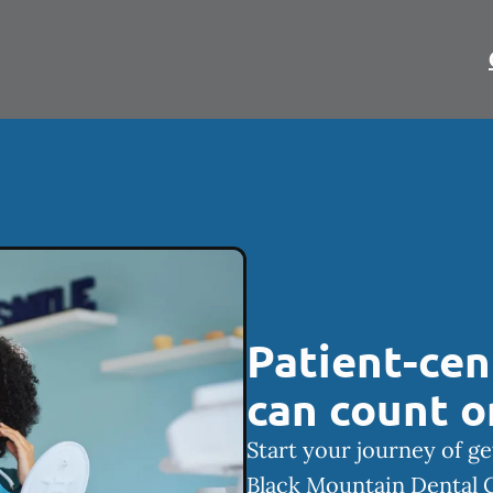
Patient-cen
can count o
Start your journey of ge
Black Mountain Dental 