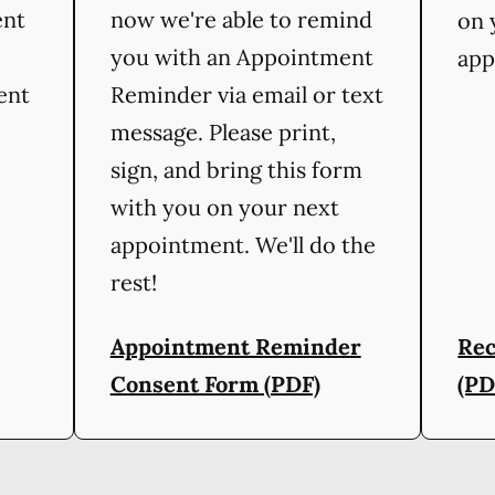
ent
now we're able to remind
on 
you with an Appointment
app
ient
Reminder via email or text
message. Please print,
sign, and bring this form
with you on your next
appointment. We'll do the
rest!
Appointment Reminder
Rec
Consent Form (PDF)
(PD