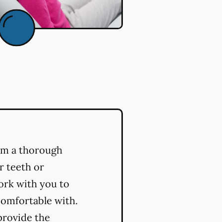
orm a thorough
r teeth or
ork with you to
comfortable with.
provide the