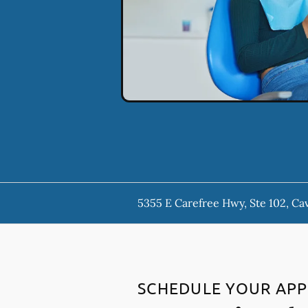
5355 E Carefree Hwy, Ste 102, Ca
SCHEDULE YOUR AP