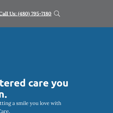
Call Us: (480) 795-7180
tered care you
n.
tting a smile you love with
Care.