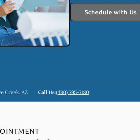
Schedule with Us
ve Creek, AZ
Call Us
:
(480) 795-7180
POINTMENT