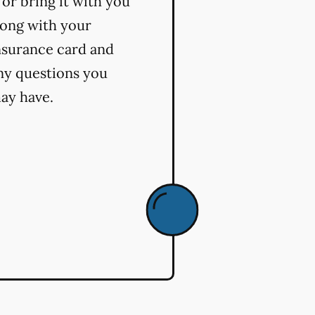
t or bring it with you
long with your
nsurance card and
ny questions you
ay have.