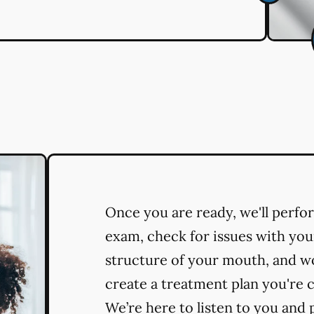
Once you are ready, we'll perf
exam, check for issues with you
structure of your mouth, and w
create a treatment plan you're 
We’re here to listen to you and 