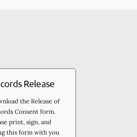
cords Release
nload the Release of
ords Consent form.
ase print, sign, and
ng this form with you