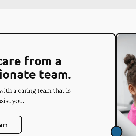
care from a
ionate team.
with a caring team that is
sist you.
eam