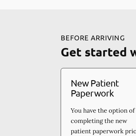
BEFORE ARRIVING
Get started 
New Patient
Paperwork
You have the option of
completing the new
patient paperwork pri