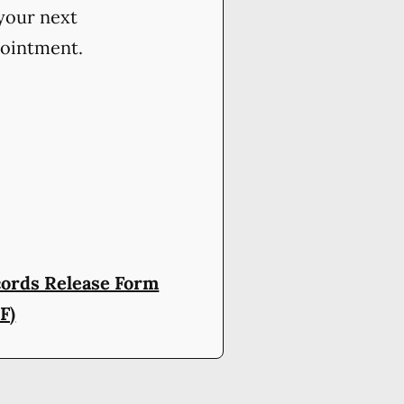
your next
ointment.
ords Release Form
F)