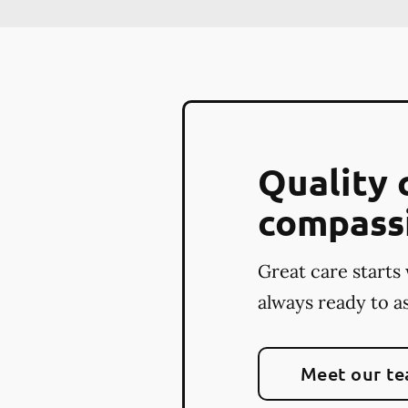
Quality 
compass
Great care starts 
always ready to as
Meet our t