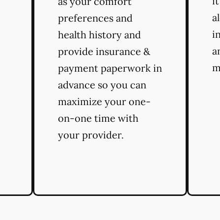
i
as your comfort
a
preferences and
i
health history and
a
provide insurance &
m
payment paperwork in
advance so you can
maximize your one-
on-one time with
your provider.