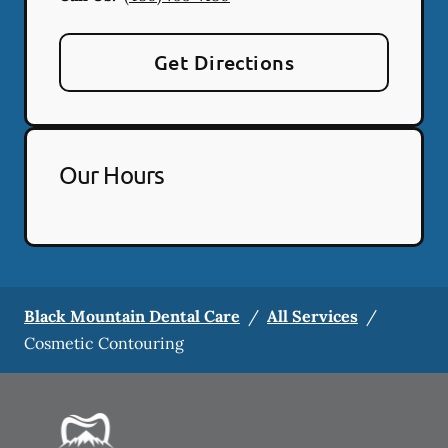
Get Directions
Our Hours
Black Mountain Dental Care
/
All Services
/
Cosmetic Contouring