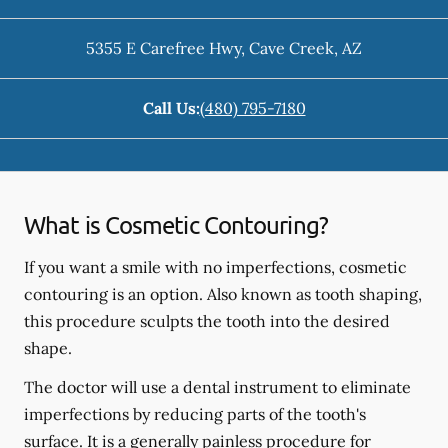
5355 E Carefree Hwy
,
Cave Creek
,
AZ
Call Us:
(480) 795-7180
What is Cosmetic Contouring?
If you want a smile with no imperfections, cosmetic
contouring is an option. Also known as tooth shaping,
this procedure sculpts the tooth into the desired
shape.
The doctor will use a dental instrument to eliminate
imperfections by reducing parts of the tooth's
surface. It is a generally painless procedure for