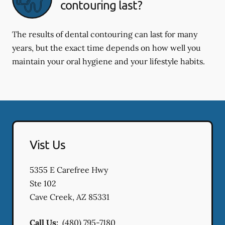
contouring last?
The results of dental contouring can last for many
years, but the exact time depends on how well you
maintain your oral hygiene and your lifestyle habits.
Vist Us
5355 E Carefree Hwy
Ste 102
Cave Creek
,
AZ
85331
Call Us:
(480) 795-7180