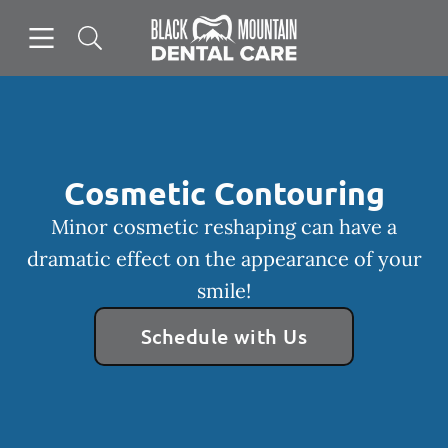
Skip to content
Open header
Open searchbar
Facebook
Instagram
Go to Home Page
Cosmetic Contouring
Minor cosmetic reshaping can have a
dramatic effect on the appearance of your
smile!
Schedule with Us