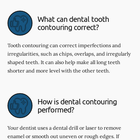
What can dental tooth
contouring correct?
Tooth contouring can correct imperfections and
irregularities, such as chips, overlaps, and irregularly
shaped teeth. It can also help make all long teeth
shorter and more level with the other teeth.
How is dental contouring
performed?
Your dentist uses a dental drill or laser to remove
enamel or smooth out uneven or rough edges. If