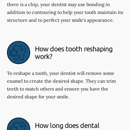
there is a chip, your dentist may use bonding in
addition to contouring to help your tooth maintain its
structure and to perfect your smile's appearance.
How does tooth reshaping
work?
To reshape a tooth, your dentist will remove some
enamel to create the desired shape. They can trim
teeth to match others and ensure you have the
desired shape for your smile.
How long does dental