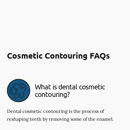
Cosmetic Contouring FAQs
What is dental cosmetic
contouring?
Dental cosmetic contouring is the process of
reshaping teeth by removing some of the enamel.