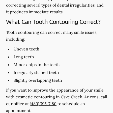
correcting several types of dental irregularities, and
it produces immediate results.
What Can Tooth Contouring Correct?
Tooth contouring can correct many smile issues,
including:
Uneven teeth
Long teeth
Minor chips in the teeth
Irregularly shaped teeth
Slightly overlapping teeth
If you want to improve the appearance of your smile
with cosmetic contouring in Cave Creek, Arizona, call
our office at
(480) 795-7180
to schedule an
appointment!