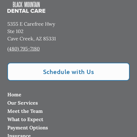
5355 E Carefree Hwy
Ste 102
Cave Creek
,
AZ
85331
(480) 795-7180
Schedule with Us
Home
Our Services
Meet the Team
What to Expect
Payment Options
Insurance