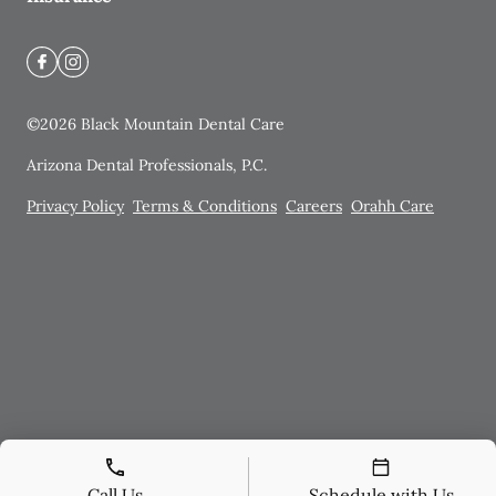
©
2026
Black Mountain Dental Care
Arizona Dental Professionals, P.C.
Privacy Policy
Terms & Conditions
Careers
Orahh Care
Call Us
Schedule with Us