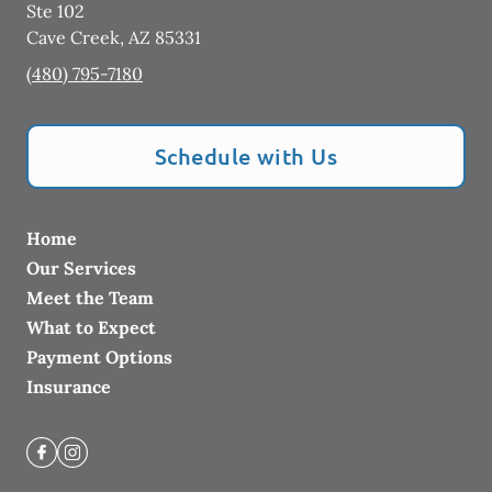
Ste 102
Cave Creek
,
AZ
85331
(480) 795-7180
Schedule with Us
Home
Our Services
Meet the Team
What to Expect
Payment Options
Insurance