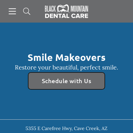
Skip to content
Open header
Open searchbar
Facebook
Instagram
Go to Home Page
Smile Makeovers
Restore your beautiful, perfect smile.
Schedule with Us
5355 E Carefree Hwy
,
Cave Creek
,
AZ