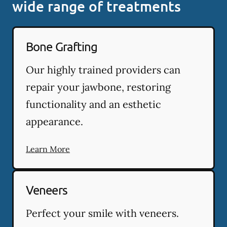
wide range of treatments
Bone Grafting
Our highly trained providers can
repair your jawbone, restoring
functionality and an esthetic
appearance.
Learn More
Veneers
Perfect your smile with veneers.