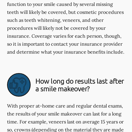
function to your smile caused by several missing
teeth will likely be covered, but cosmetic procedures
such as teeth whitening, veneers, and other
procedures will likely not be covered by your
insurance. Coverage varies for each person, though,
so it is important to contact your insurance provider
and determine what your insurance benefits include.
How long do results last after
a smile makeover?
With proper at-home care and regular dental exams,
the results of your smile makeover can last for a long
time. For example, veneers last on average 15 years or
so, crowns (depending on the material they are made