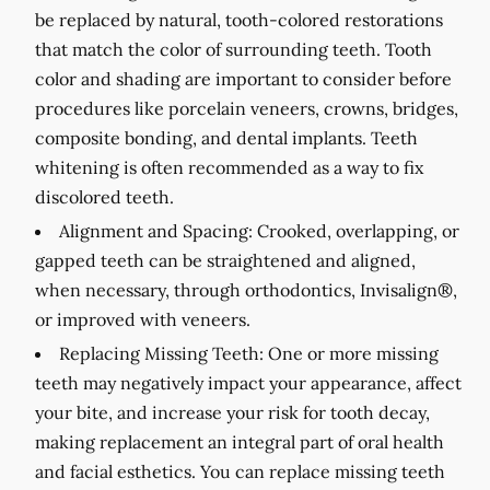
be replaced by natural, tooth-colored restorations
that match the color of surrounding teeth. Tooth
color and shading are important to consider before
procedures like porcelain veneers, crowns, bridges,
composite bonding, and dental implants. Teeth
whitening is often recommended as a way to fix
discolored teeth.
Alignment and Spacing:
Crooked, overlapping, or
gapped teeth can be straightened and aligned,
when necessary, through orthodontics, Invisalign®,
or improved with veneers.
Replacing Missing Teeth:
One or more missing
teeth may negatively impact your appearance, affect
your bite, and increase your risk for tooth decay,
making replacement an integral part of oral health
and facial esthetics. You can replace missing teeth