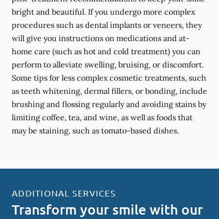
bright and beautiful. If you undergo more complex
procedures such as dental implants or veneers, they
will give you instructions on medications and at-
home care (such as hot and cold treatment) you can
perform to alleviate swelling, bruising, or discomfort.
Some tips for less complex cosmetic treatments, such
as teeth whitening, dermal fillers, or bonding, include
brushing and flossing regularly and avoiding stains by
limiting coffee, tea, and wine, as well as foods that
may be staining, such as tomato-based dishes.
ADDITIONAL SERVICES
Transform your smile with our