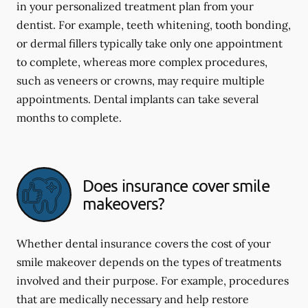
in your personalized treatment plan from your
dentist. For example, teeth whitening, tooth bonding,
or dermal fillers typically take only one appointment
to complete, whereas more complex procedures,
such as veneers or crowns, may require multiple
appointments. Dental implants can take several
months to complete.
Does insurance cover smile
makeovers?
Whether dental insurance covers the cost of your
smile makeover depends on the types of treatments
involved and their purpose. For example, procedures
that are medically necessary and help restore