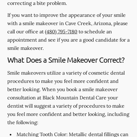
correcting a bite problem.
If you want to improve the appearance of your smile
with a smile makeover in Cave Creek, Arizona, please
call our office at
(480) 795-7180
to schedule an
appointment and see if you are a good candidate for a
smile makeover.
What Does a Smile Makeover Correct?
Smile makeovers utilize a variety of cosmetic dental
procedures to make you feel more confident and
better looking. When you book a smile makeover
consultation at Black Mountain Dental Care your
dentist will suggest a variety of procedures to make
you feel more confident and better looking, including
the following:
Matching Tooth Color:
Metallic dental fillings can