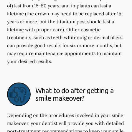
of) last from 15-50 years, and implants can last a
lifetime (the crown may need to be replaced after 15
years or more, but the titanium post should last a
lifetime with proper care). Other cosmetic
treatments, such as teeth whitening or dermal fillers,
can provide good results for six or more months, but
may require maintenance appointments to maintain
your desired results.
What to do after getting a
smile makeover?
Depending on the procedures involved in your smile
makeover, your dentist will provide you with detailed
post-treatment recommendations to keep your smile