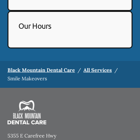
Our Hours
Black Mountain Dental Care
/
All Services
/
Smile Makeovers
5355 E Carefree Hwy