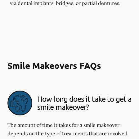
via dental implants, bridges, or partial dentures.
Smile Makeovers FAQs
How long does it take to get a
smile makeover?
The amount of time it takes for a smile makeover
depends on the type of treatments that are involved