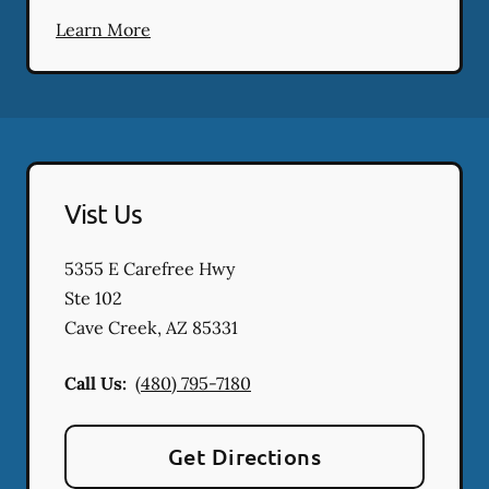
Learn More
Vist Us
5355 E Carefree Hwy
Ste 102
Cave Creek
,
AZ
85331
Call Us:
(480) 795-7180
Get Directions