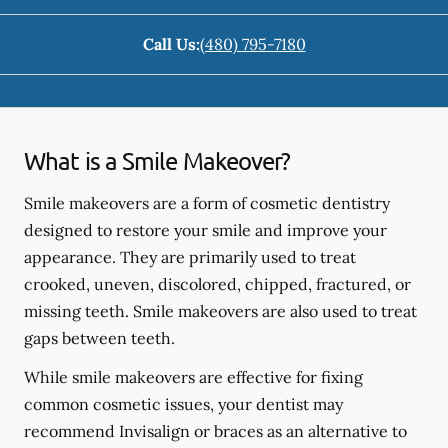
Call Us:
(480) 795-7180
What is a Smile Makeover?
Smile makeovers are a form of cosmetic dentistry
designed to restore your smile and improve your
appearance. They are primarily used to treat
crooked, uneven, discolored, chipped, fractured, or
missing teeth. Smile makeovers are also used to treat
gaps between teeth.
While smile makeovers are effective for fixing
common cosmetic issues, your dentist may
recommend Invisalign or braces as an alternative to