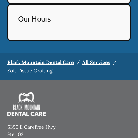
Our Hours
Black Mountain Dental Care
/
All Services
/
Soft Tissue Grafting
5355 E Carefree Hwy
Ste 102