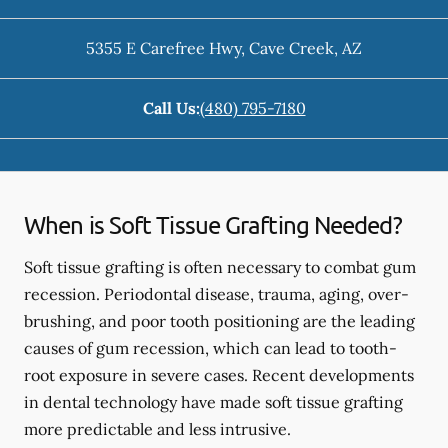
5355 E Carefree Hwy
,
Cave Creek
,
AZ
Call Us:
(480) 795-7180
When is Soft Tissue Grafting Needed?
Soft tissue grafting is often necessary to combat gum
recession. Periodontal disease, trauma, aging, over-
brushing, and poor tooth positioning are the leading
causes of gum recession, which can lead to tooth-
root exposure in severe cases. Recent developments
in dental technology have made soft tissue grafting
more predictable and less intrusive.