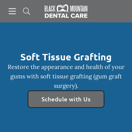
Skip to content
Open header
Open searchbar
Facebook
Instagram
Go to Home Page
Soft Tissue Grafting
Restore the appearance and health of your
gums with soft tissue grafting (gum graft
surgery).
Schedule with Us