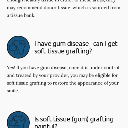
may recommend donor tissue, which is sourced from
a tissue bank.
I have gum disease - can I get
soft tissue grafting?
Yes! If you have gum disease, once it is under control
and treated by your provider, you may be eligible for
soft tissue grafting to restore the appearance of your
smile.
Is soft tissue (gum) grafting
painful?