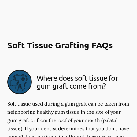
Soft Tissue Grafting FAQs
Where does soft tissue for
gum graft come from?
Soft tissue used during a gum graft can be taken from
neighboring healthy gum tissue in the site of your
gum graft or from the roof of your mouth (palatal
tissue). If your dentist determines that you don't have
enough healthy tissue in either of these areas, they