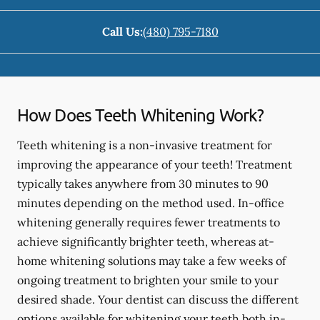
Call Us:
(480) 795-7180
How Does Teeth Whitening Work?
Teeth whitening is a non-invasive treatment for
improving the appearance of your teeth! Treatment
typically takes anywhere from 30 minutes to 90
minutes depending on the method used. In-office
whitening generally requires fewer treatments to
achieve significantly brighter teeth, whereas at-
home whitening solutions may take a few weeks of
ongoing treatment to brighten your smile to your
desired shade. Your dentist can discuss the different
options available for whitening your teeth both in-