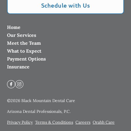
Schedule with Us
Home
Our Services
Meet the Team
What to Expect
Payment Options
Insurance
©
2026
Black Mountain Dental Care
Arizona Dental Professionals, P.C.
Privacy Policy
Terms & Conditions
Careers
Orahh Care