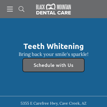
Skip to content
Open header
Open searchbar
Facebook
Instagram
Go to Home Page
Teeth Whitening
Bring back your smile's sparkle!
Schedule with Us
5355 E Carefree Hwy
,
Cave Creek
,
AZ