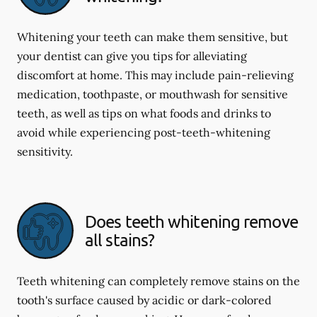
Whitening your teeth can make them sensitive, but
your dentist can give you tips for alleviating
discomfort at home. This may include pain-relieving
medication, toothpaste, or mouthwash for sensitive
teeth, as well as tips on what foods and drinks to
avoid while experiencing post-teeth-whitening
sensitivity.
Does teeth whitening remove
all stains?
Teeth whitening can completely remove stains on the
tooth's surface caused by acidic or dark-colored