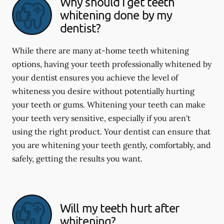
Why should I get teeth
whitening done by my
dentist?
While there are many at-home teeth whitening
options, having your teeth professionally whitened by
your dentist ensures you achieve the level of
whiteness you desire without potentially hurting
your teeth or gums. Whitening your teeth can make
your teeth very sensitive, especially if you aren't
using the right product. Your dentist can ensure that
you are whitening your teeth gently, comfortably, and
safely, getting the results you want.
Will my teeth hurt after
whitening?