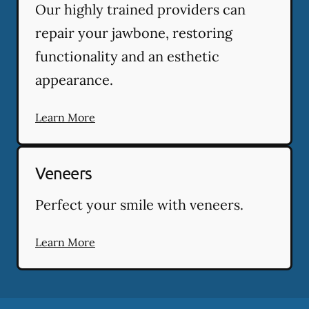
Our highly trained providers can
repair your jawbone, restoring
functionality and an esthetic
appearance.
Learn More
Veneers
Perfect your smile with veneers.
Learn More