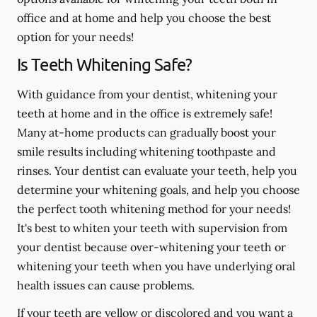
office and at home and help you choose the best
option for your needs!
Is Teeth Whitening Safe?
With guidance from your dentist, whitening your
teeth at home and in the office is extremely safe!
Many at-home products can gradually boost your
smile results including whitening toothpaste and
rinses. Your dentist can evaluate your teeth, help you
determine your whitening goals, and help you choose
the perfect tooth whitening method for your needs!
It's best to whiten your teeth with supervision from
your dentist because over-whitening your teeth or
whitening your teeth when you have underlying oral
health issues can cause problems.
If your teeth are yellow or discolored and you want a