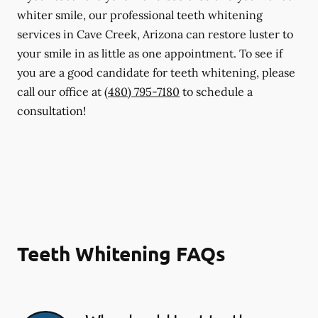
whiter smile, our professional teeth whitening
services in Cave Creek, Arizona can restore luster to
your smile in as little as one appointment. To see if
you are a good candidate for teeth whitening, please
call our office at
(480) 795-7180
to schedule a
consultation!
Teeth Whitening FAQs