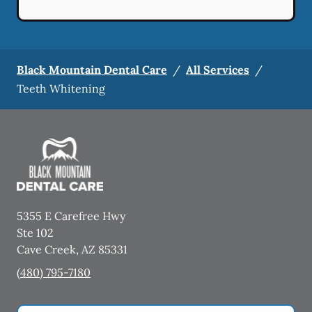
Black Mountain Dental Care
/
All Services
/
Teeth Whitening
5355 E Carefree Hwy
Ste 102
Cave Creek
,
AZ
85331
(480) 795-7180