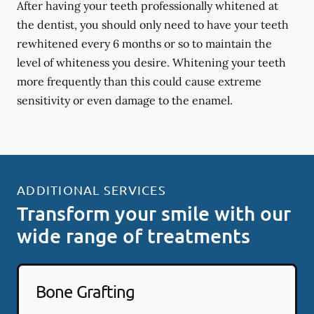
After having your teeth professionally whitened at
the dentist, you should only need to have your teeth
rewhitened every 6 months or so to maintain the
level of whiteness you desire. Whitening your teeth
more frequently than this could cause extreme
sensitivity or even damage to the enamel.
ADDITIONAL SERVICES
Transform your smile with our
wide range of treatments
Bone Grafting