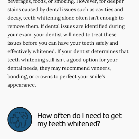
beverages, foods, or smoking. However, for deeper
stains caused by dental issues such as cavities and
decay, teeth whitening alone often isn't enough to
remove them. If dental issues are identified during
your exam, your dentist will need to treat these
issues before you can have your teeth safely and
effectively whitened. If your dentist determines that
teeth whitening still isn't a good option for your
dental needs, they may recommend veneers,
bonding, or crowns to perfect your smile's
appearance.
How often do I need to get
my teeth whitened?