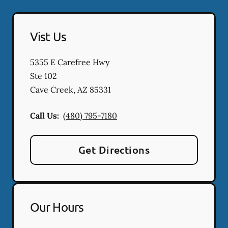
Vist Us
5355 E Carefree Hwy
Ste 102
Cave Creek
,
AZ
85331
Call Us:
(480) 795-7180
Get Directions
Our Hours